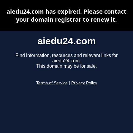
aiedu24.com has expired. Please contact
your domain registrar to renew it.
aiedu24.com
Find information, resources and relevant links for
aiedu24.com.
This domain may be for sale.
Terms of Service
|
Privacy Policy