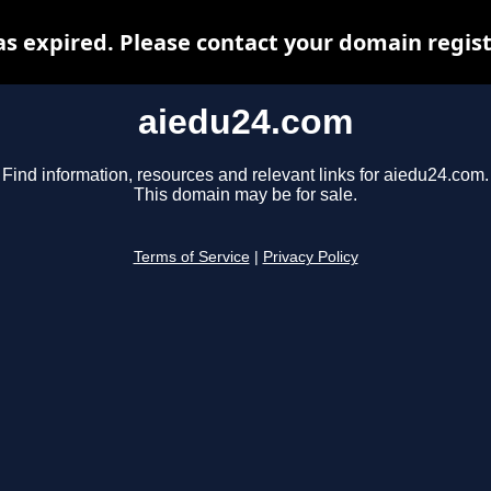
s expired. Please contact your domain registr
aiedu24.com
Find information, resources and relevant links for aiedu24.com.
This domain may be for sale.
Terms of Service
|
Privacy Policy